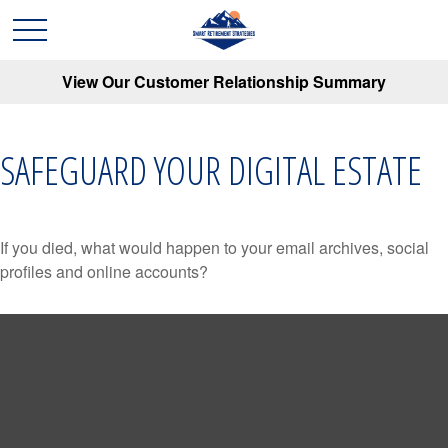
View Our Customer Relationship Summary
SAFEGUARD YOUR DIGITAL ESTATE
If you died, what would happen to your email archives, social
profiles and online accounts?