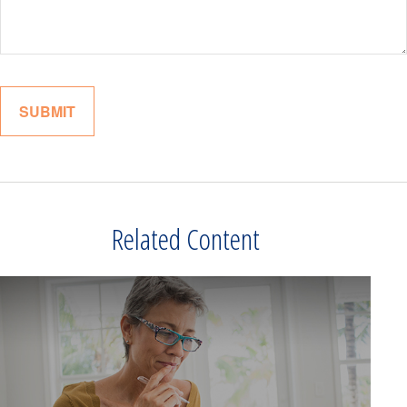
Related Content