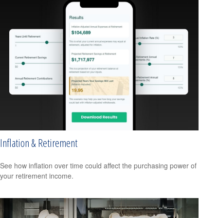
Inflation & Retirement
See how inflation over time could affect the purchasing power of
your retirement income.