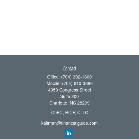
Contact
Office:
(704) 302-1600
Mobile:
(704) 610-3680
4350 Congress Street
Suite 300
Charlotte,
NC
28209
ChFC, RICP, CLTC
kaltman@financialguide.com