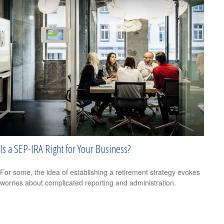
Is a SEP-IRA Right for Your Business?
For some, the idea of establishing a retirement strategy evokes
worries about complicated reporting and administration.