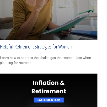
Helpful Retirement Strategies for Women
Learn how to address the challenges that women face when
planning for retirement.