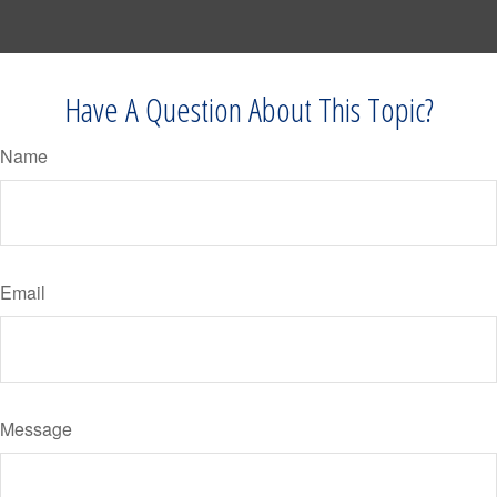
Have A Question About This Topic?
Name
Email
Message