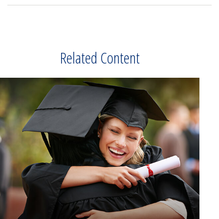
Related Content