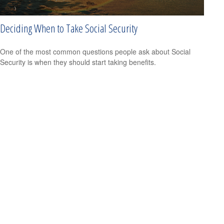
Deciding When to Take Social Security
One of the most common questions people ask about Social
Security is when they should start taking benefits.