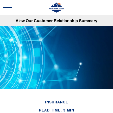
View Our Customer Relationship Summary
INSURANCE
READ TIME: 3 MIN