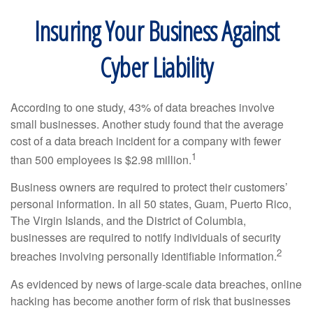
Insuring Your Business Against
Cyber Liability
According to one study, 43% of data breaches involve
small businesses. Another study found that the average
cost of a data breach incident for a company with fewer
1
than 500 employees is $2.98 million.
Business owners are required to protect their customers’
personal information. In all 50 states, Guam, Puerto Rico,
The Virgin Islands, and the District of Columbia,
businesses are required to notify individuals of security
2
breaches involving personally identifiable information.
As evidenced by news of large-scale data breaches, online
hacking has become another form of risk that businesses