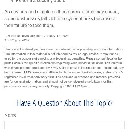
Perform a security audit.
As obvious and simple as these precautions may sound,
some businesses fall victim to cyber-attacks because of
their failure to take them.
1. BusinessNewsDaily.com, January 17, 2024
2. FTC.gov, 2025
The content is developed from sources believed to be providing accurate information.
The information in this material is not intended as tax or legal advice. It may not be
used for the purpose of avoiding any federal tax penalties. Please consult legal or tax
professionals for specific information regarding your individual situation. This material
was developed and produced by FMG Suite to provide information on a topic that may
be of interest. FMG Suite is not affiliated with the named broker-dealer, state- or SEC-
registered investment advisory firm. The opinions expressed and material provided
are for general information, and should not be considered a solicitation for the
purchase or sale of any security. Copyright
2026 FMG Suite.
Have A Question About This Topic?
Name