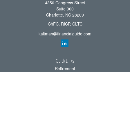
4350 Congress Street
Suite 300
Charlotte,
NC
28209
ChFC, RICP, CLTC
kaltman@financialguide.com
Quick Links
Retirement
Investment
Estate
Insurance
Tax
Money
Lifestyle
Latest Articles
All Videos