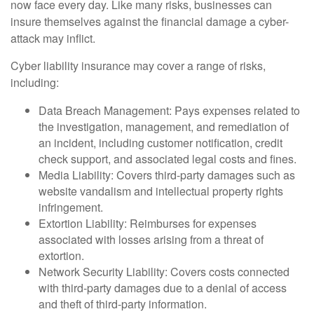
now face every day. Like many risks, businesses can
insure themselves against the financial damage a cyber-
attack may inflict.
Cyber liability insurance may cover a range of risks,
including:
Data Breach Management: Pays expenses related to
the investigation, management, and remediation of
an incident, including customer notification, credit
check support, and associated legal costs and fines.
Media Liability: Covers third-party damages such as
website vandalism and intellectual property rights
infringement.
Extortion Liability: Reimburses for expenses
associated with losses arising from a threat of
extortion.
Network Security Liability: Covers costs connected
with third-party damages due to a denial of access
and theft of third-party information.