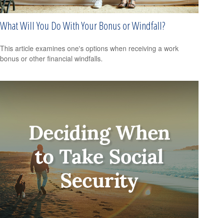
What Will You Do With Your Bonus or Windfall?
This article examines one's options when receiving a work
bonus or other financial windfalls.