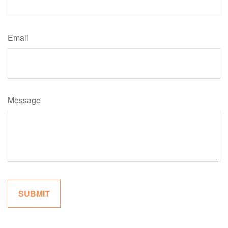
Email
Message