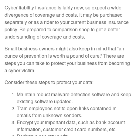
Cyber liability insurance is fairly new, so expect a wide
divergence of coverage and costs. It may be purchased
separately or as a rider to your current business insurance
policy. Be prepared to comparison shop to get a better
understanding of coverage and costs.
Small business owners might also keep in mind that “an
ounce of prevention is worth a pound of cure.” There are
steps you can take to protect your business from becoming
a cyber victim.
Consider these steps to protect your data:
Maintain robust malware detection software and keep
existing software updated.
Train employees not to open links contained in
emails from unknown senders.
Encrypt your important data, such as bank account
information, customer credit card numbers, etc.