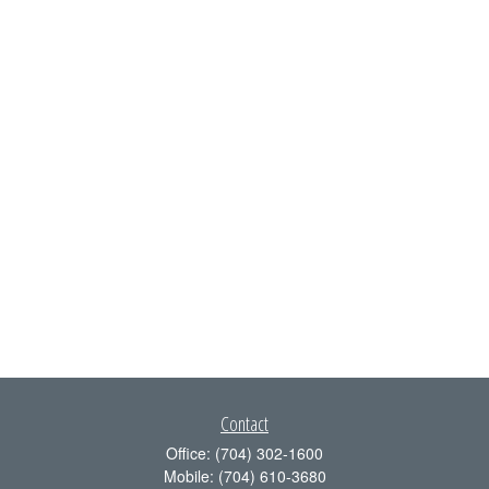
Contact
Office:
(704) 302-1600
Mobile:
(704) 610-3680