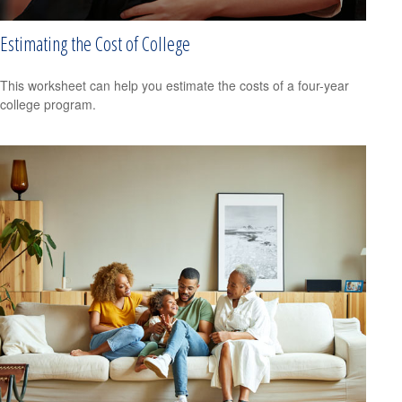
Estimating the Cost of College
This worksheet can help you estimate the costs of a four-year
college program.