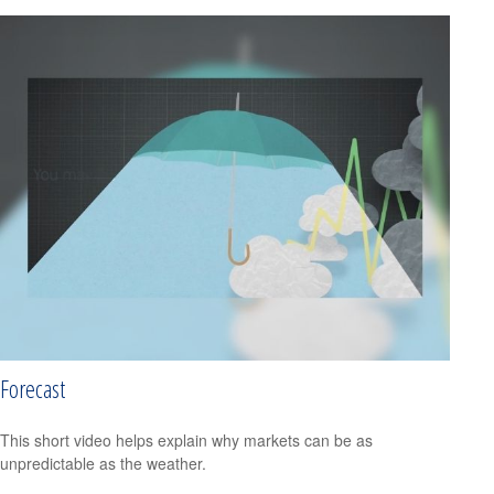
Forecast
This short video helps explain why markets can be as
unpredictable as the weather.