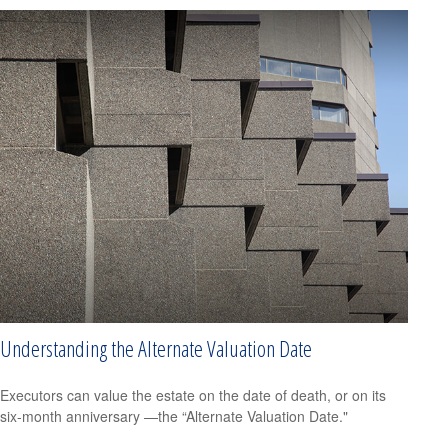
Understanding the Alternate Valuation Date
Executors can value the estate on the date of death, or on its
six-month anniversary —the “Alternate Valuation Date."