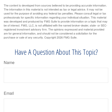
The content is developed from sources believed to be providing accurate information.
The information in this material is not intended as tax or legal advice. It may not be
used for the purpose of avoiding any federal tax penalties. Please consult legal or tax
professionals for specific information regarding your individual situation. This material
was developed and produced by FMG Suite to provide information on a topic that may
be of interest. FMG, LLC, is not affiliated with the named broker-dealer, state- or SEC-
registered investment advisory firm. The opinions expressed and material provided
are for general information, and should not be considered a solicitation for the
purchase or sale of any security. Copyright
2026 FMG Suite.
Have A Question About This Topic?
Name
Email