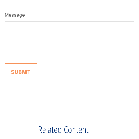
Message
Related Content