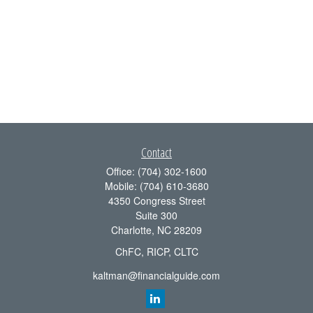
Contact
Office:
(704) 302-1600
Mobile:
(704) 610-3680
4350 Congress Street
Suite 300
Charlotte,
NC
28209
ChFC, RICP, CLTC
kaltman@financialguide.com