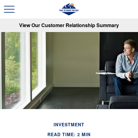
View Our Customer Relationship Summary
INVESTMENT
READ TIME: 2 MIN