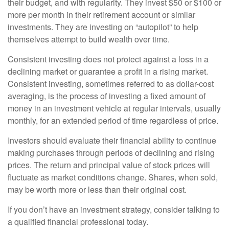
their budget, and with regularity. They invest $50 or $100 or
more per month in their retirement account or similar
investments. They are investing on “autopilot” to help
themselves attempt to build wealth over time.
Consistent investing does not protect against a loss in a
declining market or guarantee a profit in a rising market.
Consistent investing, sometimes referred to as dollar-cost
averaging, is the process of investing a fixed amount of
money in an investment vehicle at regular intervals, usually
monthly, for an extended period of time regardless of price.
Investors should evaluate their financial ability to continue
making purchases through periods of declining and rising
prices. The return and principal value of stock prices will
fluctuate as market conditions change. Shares, when sold,
may be worth more or less than their original cost.
If you don’t have an investment strategy, consider talking to
a qualified financial professional today.