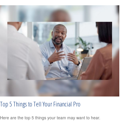
Top 5 Things to Tell Your Financial Pro
Here are the top 5 things your team may want to hear.