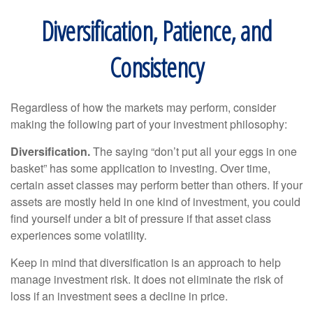
Diversification, Patience, and
Consistency
Regardless of how the markets may perform, consider
making the following part of your investment philosophy:
Diversification.
The saying “don’t put all your eggs in one
basket” has some application to investing. Over time,
certain asset classes may perform better than others. If your
assets are mostly held in one kind of investment, you could
find yourself under a bit of pressure if that asset class
experiences some volatility.
Keep in mind that diversification is an approach to help
manage investment risk. It does not eliminate the risk of
loss if an investment sees a decline in price.