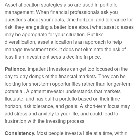
Asset allocation strategies also are used in portfolio
management. When financial professionals ask you
questions about your goals, time horizon, and tolerance for
risk, they are getting a better idea about what asset classes
may be appropriate for your situation. But like
diversification, asset allocation is an approach to help
manage investment risk. It does not eliminate the risk of
loss if an investment sees a decline in price.
Patience.
Impatient investors can get too focused on the
day-to-day doings of the financial markets. They can be
looking for short-term opportunities rather than longer-term
potential. A patient investor understands that markets
fluctuate, and has built a portfolio based on their time
horizon, risk tolerance, and goals. A short-term focus may
add stress and anxiety to your life, and could lead to
frustration with the investing process.
Consistency.
Most people invest a little at a time, within