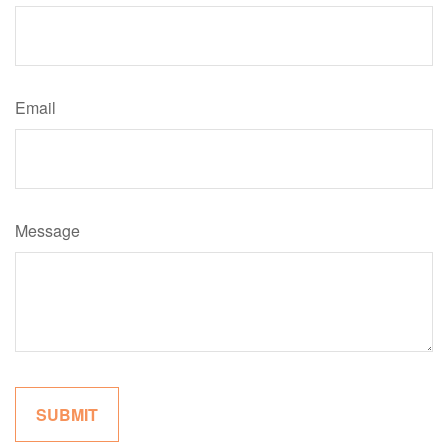
Email
Message