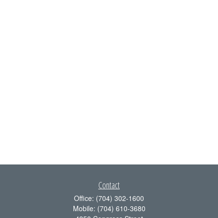
Contact
Office:
(704) 302-1600
Mobile:
(704) 610-3680