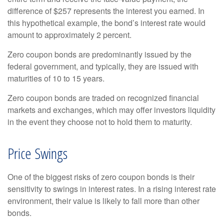
difference of $257 represents the interest you earned. In
this hypothetical example, the bond’s interest rate would
amount to approximately 2 percent.
Zero coupon bonds are predominantly issued by the
federal government, and typically, they are issued with
maturities of 10 to 15 years.
Zero coupon bonds are traded on recognized financial
markets and exchanges, which may offer investors liquidity
in the event they choose not to hold them to maturity.
Price Swings
One of the biggest risks of zero coupon bonds is their
sensitivity to swings in interest rates. In a rising interest rate
environment, their value is likely to fall more than other
bonds.