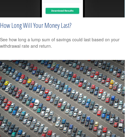
How Long Will Your Money Last?
See how long a lump sum of savings could last based on your
withdrawal rate and return.