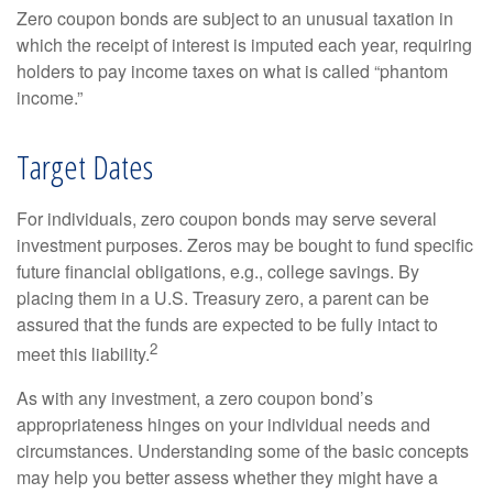
Zero coupon bonds are subject to an unusual taxation in
which the receipt of interest is imputed each year, requiring
holders to pay income taxes on what is called “phantom
income.”
Target Dates
For individuals, zero coupon bonds may serve several
investment purposes. Zeros may be bought to fund specific
future financial obligations, e.g., college savings. By
placing them in a U.S. Treasury zero, a parent can be
assured that the funds are expected to be fully intact to
2
meet this liability.
As with any investment, a zero coupon bond’s
appropriateness hinges on your individual needs and
circumstances. Understanding some of the basic concepts
may help you better assess whether they might have a