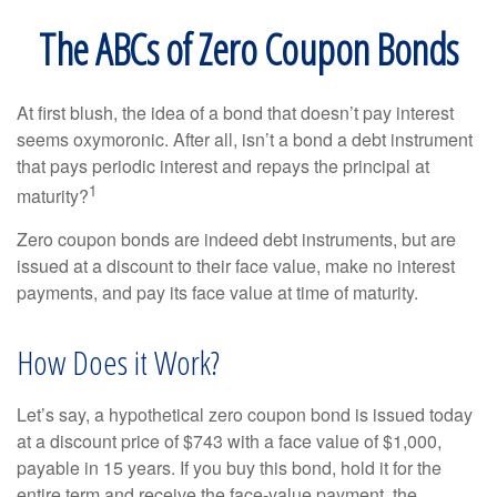
The ABCs of Zero Coupon Bonds
At first blush, the idea of a bond that doesn’t pay interest
seems oxymoronic. After all, isn’t a bond a debt instrument
that pays periodic interest and repays the principal at
1
maturity?
Zero coupon bonds are indeed debt instruments, but are
issued at a discount to their face value, make no interest
payments, and pay its face value at time of maturity.
How Does it Work?
Let’s say, a hypothetical zero coupon bond is issued today
at a discount price of $743 with a face value of $1,000,
payable in 15 years. If you buy this bond, hold it for the
entire term and receive the face-value payment, the