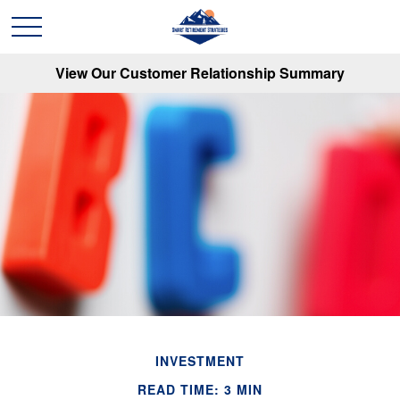
View Our Customer Relationship Summary
INVESTMENT
READ TIME: 3 MIN