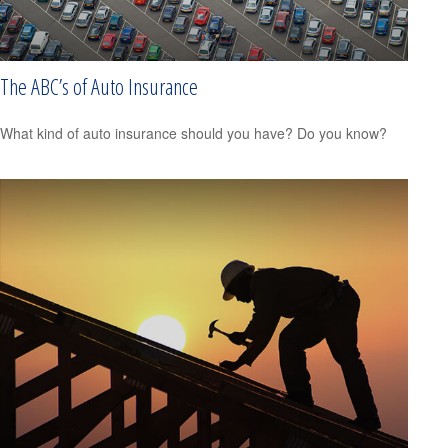
The ABC’s of Auto Insurance
What kind of auto insurance should you have? Do you know?