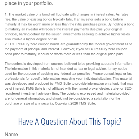
place in your portfolio.
1. The market value of a bond will fluctuate with changes in interest rates. As rates
rise, the value of existing bonds typically falls. If an investor sells a bond before
maturity, it may be worth more or less than the initial purchase price. By holding a bond
to maturity an investor will receive the interest payments due plus your original
principal, barring default by the issuer. Investments seeking to achieve higher yields
also involve a higher degree of risk.
2. U.S. Treasury zero coupon bonds are guaranteed by the federal government as to
the payment of principal and interest. However, if you sell a Treasury zero coupon
bond prior to maturity, it could be worth more or less than the original price paid.
The content is developed from sources believed to be providing accurate information.
The information in this material is not intended as tax or legal advice. It may not be
used for the purpose of avoiding any federal tax penalties. Please consult legal or tax
professionals for specific information regarding your individual situation. This material
was developed and produced by FMG Suite to provide information on a topic that may
be of interest. FMG Suite is not affiliated with the named broker-dealer, state- or SEC-
registered investment advisory firm. The opinions expressed and material provided
are for general information, and should not be considered a solicitation for the
purchase or sale of any security. Copyright
2026 FMG Suite.
Have A Question About This Topic?
Name