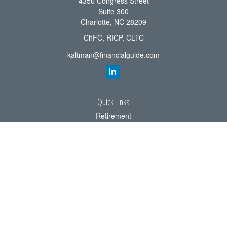
4350 Congress Street
Suite 300
Charlotte,
NC
28209
ChFC, RICP, CLTC
kaltman@financialguide.com
Quick Links
Retirement
Investment
Estate
Insurance
Tax
Money
Lifestyle
Latest Articles
All Videos