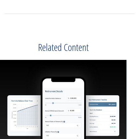
Related Content