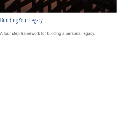
Building Your Legacy
A four-step framework for building a personal legacy.