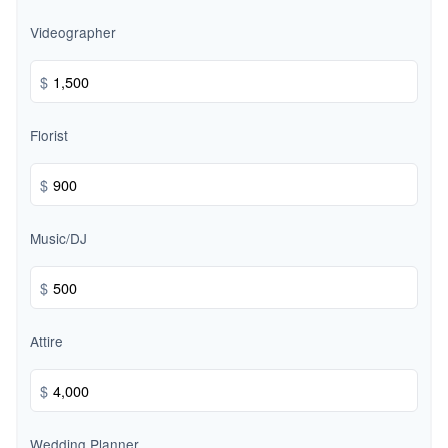
Videographer
$
Florist
$
Music/DJ
$
Attire
$
Wedding Planner