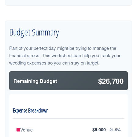
Budget Summary
Part of your perfect day might be trying to manage the
financial stress. This worksheet can help you track your
wedding expenses so you can stay on target.
$26,700
Remaining Budget
Expense Breakdown
Venue
$5,000
21.5%