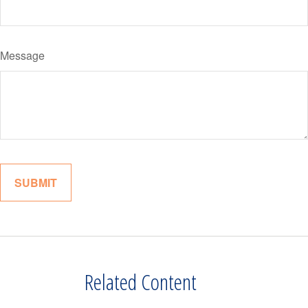
Message
Related Content