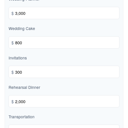
$
Wedding Cake
$
Invitations
$
Rehearsal Dinner
$
Transportation