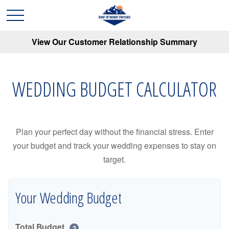
View Our Customer Relationship Summary
WEDDING BUDGET CALCULATOR
Plan your perfect day without the financial stress. Enter
your budget and track your wedding expenses to stay on
target.
Your Wedding Budget
Total Budget
?