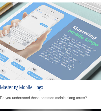
Mastering Mobile Lingo
Do you understand these common mobile slang terms?