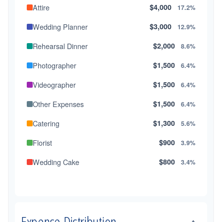
Attire
$4,000
17.2%
Wedding Planner
$3,000
12.9%
Rehearsal Dinner
$2,000
8.6%
Photographer
$1,500
6.4%
Videographer
$1,500
6.4%
Other Expenses
$1,500
6.4%
Catering
$1,300
5.6%
Florist
$900
3.9%
Wedding Cake
$800
3.4%
Music/DJ
$500
2.1%
Favors
$500
2.1%
Expense Distribution
Invitations
$300
1.3%