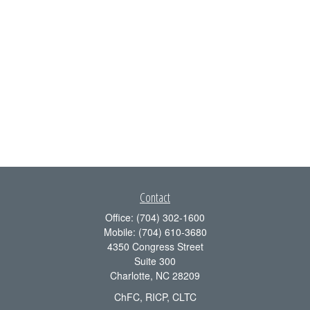
Contact
Office:
(704) 302-1600
Mobile:
(704) 610-3680
4350 Congress Street
Suite 300
Charlotte,
NC
28209
ChFC, RICP, CLTC