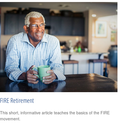
FIRE Retirement
This short, informative article teaches the basics of the FIRE
movement.