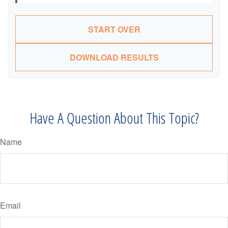
START OVER
DOWNLOAD RESULTS
Have A Question About This Topic?
Name
Email