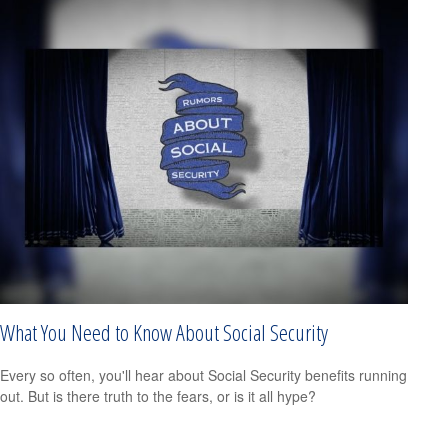
What You Need to Know About Social Security
Every so often, you'll hear about Social Security benefits running
out. But is there truth to the fears, or is it all hype?