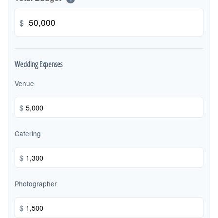
$
Wedding Expenses
Venue
$
Catering
$
Photographer
$