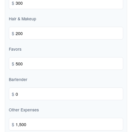
$
Hair & Makeup
$
Favors
$
Bartender
$
Other Expenses
$