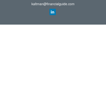
kaltman@financialguide.com
Quick Links
Retirement
Investment
Estate
Insurance
Tax
Money
Lifestyle
Latest Articles
All Videos
All Calculators
Check the background of your financial professional on FINRA's
BrokerCheck
.