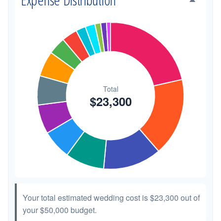
Transportation
$300
1.3%
Hair & Makeup
$200
0.9%
Your total estimated wedding cost is
$23,300
out of
your
$50,000
budget.