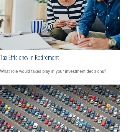
Tax Efficiency in Retirement
What role would taxes play in your investment decisions?