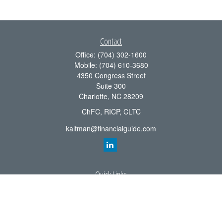
Contact
Office:
(704) 302-1600
Mobile:
(704) 610-3680
4350 Congress Street
Suite 300
Charlotte,
NC
28209
ChFC, RICP, CLTC
kaltman@financialguide.com
Quick Links
Retirement
Investment
Estate