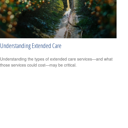
Understanding Extended Care
Understanding the types of extended care services—and what
those services could cost—may be critical.