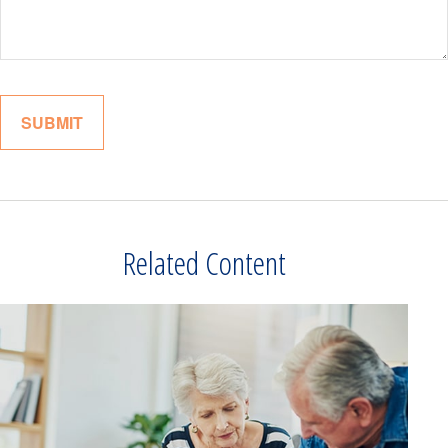
Related Content