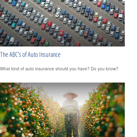
The ABC’s of Auto Insurance
What kind of auto insurance should you have? Do you know?