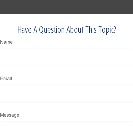
Have A Question About This Topic?
Name
Email
Message