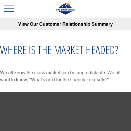
View Our Customer Relationship Summary
WHERE IS THE MARKET HEADED?
We all know the stock market can be unpredictable. We all
want to know, "What's next for the financial markets?"