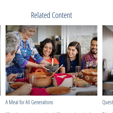
Related Content
A Meal for All Generations
Quest