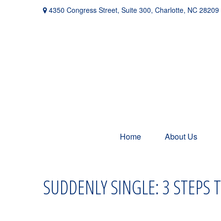
4350 Congress Street,
Suite 300,
Charlotte,
NC
28209
Home
About Us
SUDDENLY SINGLE: 3 STEPS