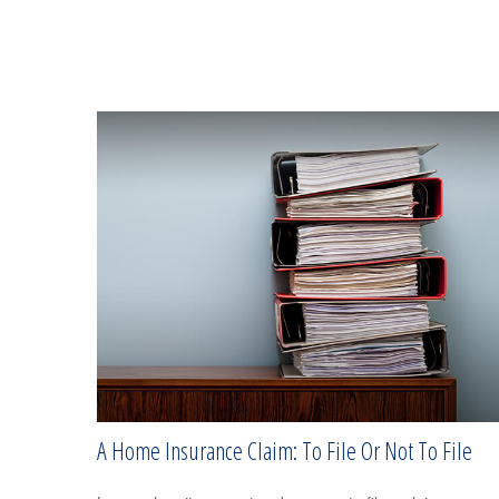
A Home Insurance Claim: To File Or Not To File