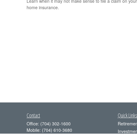
Learn when it may not make sense to file a claim on your
home insurance.
Contact
Quick Link
Office:
(704) 302-1600
Retiremen
Mobile:
(704) 610-3680
Investmen
4350 Congress Street