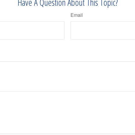
Have A Question About This Topic?
Email