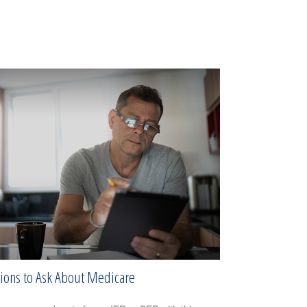
ions to Ask About Medicare