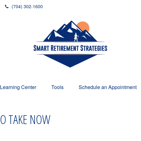
(704) 302-1600
Learning Center
Tools
Schedule an Appointment
 TO TAKE NOW