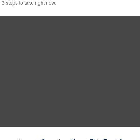
3 steps to take right now.