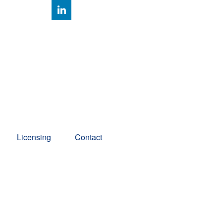
Client Account Access
Licensing
Contact