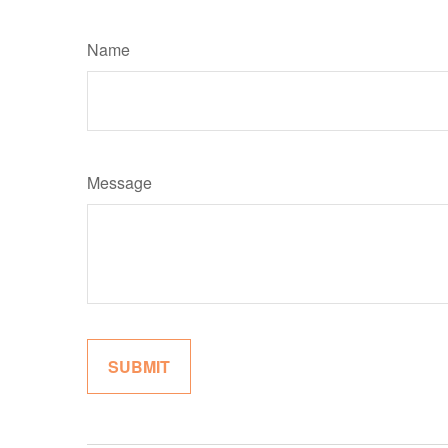
Name
Message