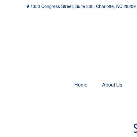
4350 Congress Street,
Suite 300,
Charlotte,
NC
28209
Home
About Us
S