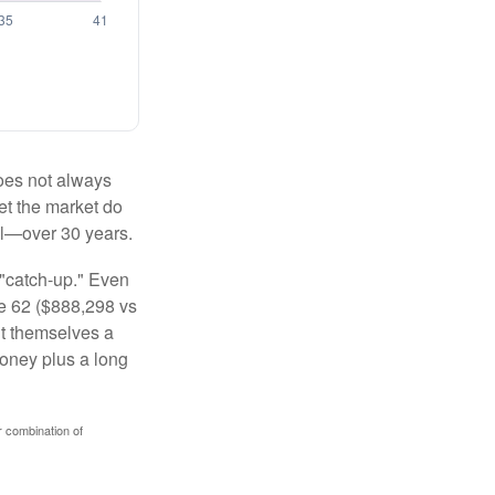
 does not always
let the market do
al—over 30 years.
 "catch-up." Even
ge 62 ($888,298 vs
ght themselves a
money plus a long
r combination of