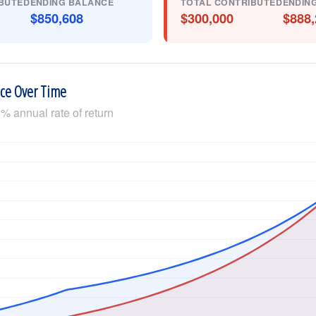
BUTED
ENDING BALANCE
TOTAL CONTRIBUTED
ENDIN
$850,608
$300,000
$888,
nce Over Time
% annual rate of return