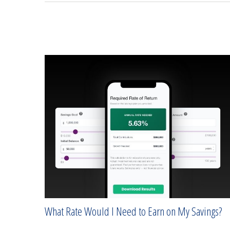
What Rate Would I Need to Earn on My Savings?