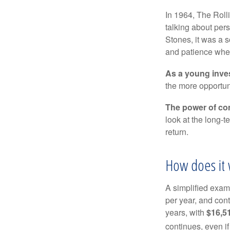
In 1964, The Roll
talking about per
Stones, it was a 
and patience when
As a young inves
the more opportun
The power of c
look at the long-
return.
How does it 
A simplified examp
per year, and con
years, with
$16,5
continues, even i