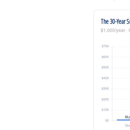
The 30-Year S
$1,000/year · 