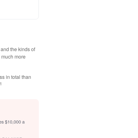
and the kinds of
ten much more
s in total than
1
tes $10,000 a