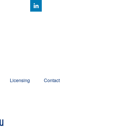
Client Account Access
Licensing
Contact
ou