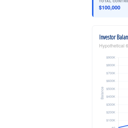
TOTAL CONTRI
$100,000
Investor Bala
Hypothetical 6