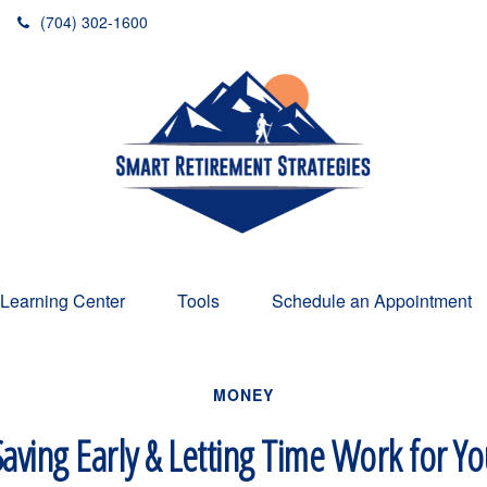
(704) 302-1600
Learning Center
Tools
Schedule an Appointment
MONEY
aving Early & Letting Time Work for Y