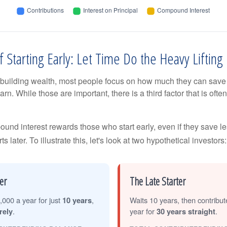
 Starting Early: Let Time Do the Heavy Lifting
building wealth, most people focus on how much they can save 
arn. While those are important, there is a third factor that is of
nd interest rewards those who start early, even if they save les
later. To illustrate this, let's look at two hypothetical investors:
er
The Late Starter
,000 a year for just
10 years
,
Waits 10 years, then contribu
rely
.
year for
30 years straight
.