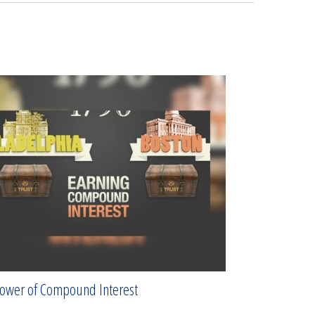
ower of Compound Interest