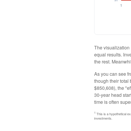
The visualization 
equal results. Inv
the rest. Meanwhi
As you can see fro
though their tota
$850,608), the "ef
30-year head star
time is often supe
1
This is a hypothetical ex
investments.