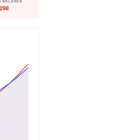
G BALANCE
298