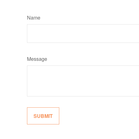
Name
Message