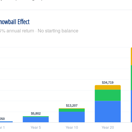
nowball Effect
5% annual return · No starting balance