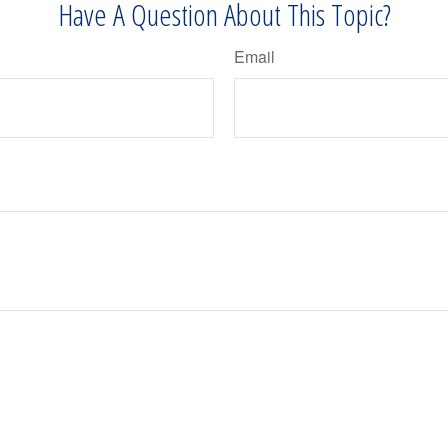
Have A Question About This Topic?
Email