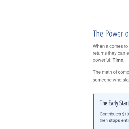
The Power of
When it comes to 
returns they can e
powerful:
Time
.
The math of compou
someone who starts 
The Early Start
Contributes $10
then
stops enti