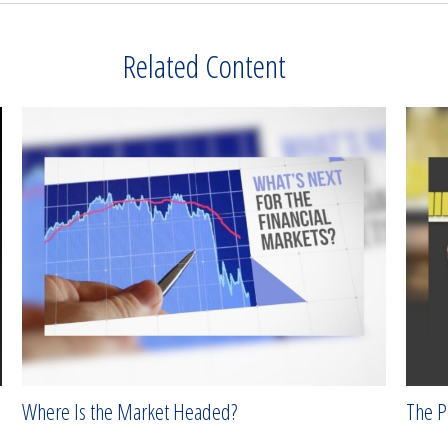
Related Content
Where Is the Market Headed?
The P