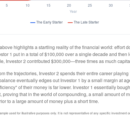
above highlights a startling reality of the financial world: effort
estor 1 put in a total of $100,000 over a single decade and then 
le, Investor 2 contributed $300,000—three times as much capit
m the trajectories, Investor 2 spends their entire career playing
l balance eventually edges out Investor 1 by a small margin at a
ficiency" of their money is far lower. Investor 1 essentially bou
t, proving that in the world of compounding, a small amount of 
rior to a large amount of money plus a short time.
ample used for illustrative purposes only. It is not representative of any specific investment o