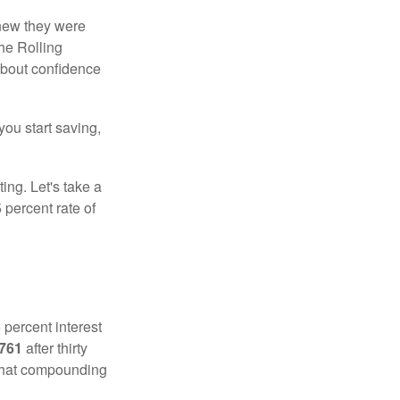
knew they were
he Rolling
 about confidence
you start saving,
ting. Let's take a
 percent rate of
 percent interest
,761
after thirty
 That compounding