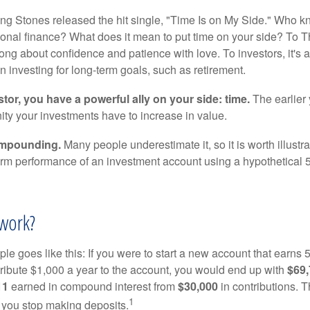
ing Stones released the hit single, "Time Is on My Side." Who 
sonal finance? What does it mean to put time on your side? To T
song about confidence and patience with love. To investors, it's
 investing for long-term goals, such as retirement.
tor, you have a powerful ally on your side: time.
The earlier 
ity your investments have to increase in value.
ompounding.
Many people underestimate it, so it is worth illustra
term performance of an investment account using a hypothetical 5
work?
le goes like this: If you were to start a new account that earns 5
tribute $1,000 a year to the account, you would end up with
$69
11
earned in compound interest from
$30,000
in contributions.
1
f you stop making deposits.