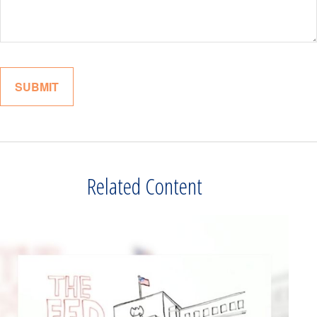
Related Content