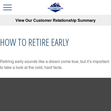
View Our Customer Relationship Summary
HOW TO RETIRE EARLY
Retiring early sounds like a dream come true, but it’s important
to take a look at the cold, hard facts.