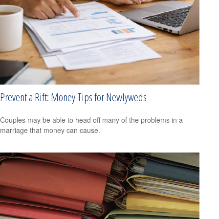
Prevent a Rift: Money Tips for Newlyweds
Couples may be able to head off many of the problems in a
marriage that money can cause.