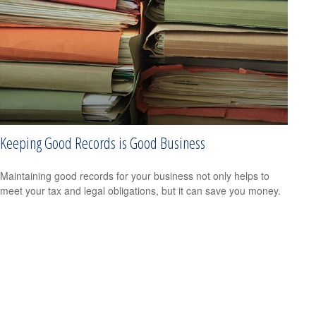
Keeping Good Records is Good Business
Maintaining good records for your business not only helps to
meet your tax and legal obligations, but it can save you money.