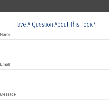
Have A Question About This Topic?
Name
Email
Message