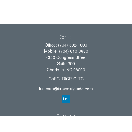
Contact
Office:
(704) 302-1600
Mobile:
(704) 610-3680
4350 Congress Street
Suite 300
Charlotte,
NC
28209
ChFC, RICP, CLTC
kaltman@financialguide.com
Quick Links
Retirement
Investment