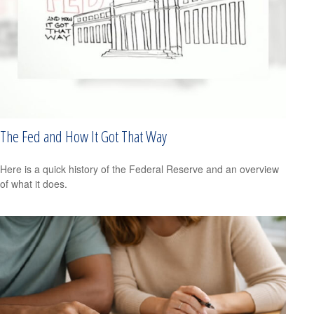
The Fed and How It Got That Way
Here is a quick history of the Federal Reserve and an overview
of what it does.