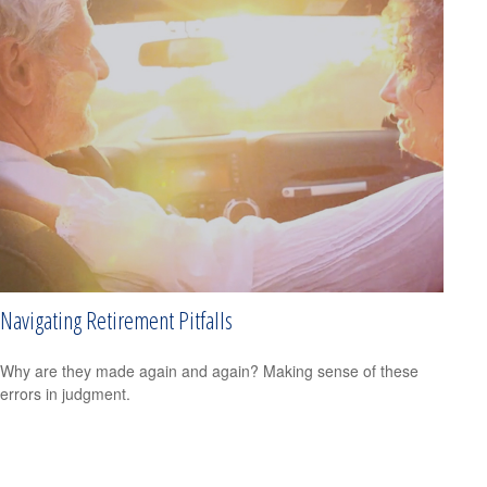
Navigating Retirement Pitfalls
Why are they made again and again? Making sense of these
errors in judgment.