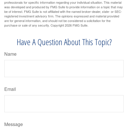
professionals for specific information regarding your individual situation. This material
was developed and produced by FMG Suite to provide information on a topic that may
be of interest. FMG Suite is not affiliated with the named broker-dealer, state- or SEC-
registered investment advisory firm. The opinions expressed and material provided
are for general information, and should not be considered a solicitation for the
purchase or sale of any security. Copyright
2026 FMG Suite.
Have A Question About This Topic?
Name
Email
Message