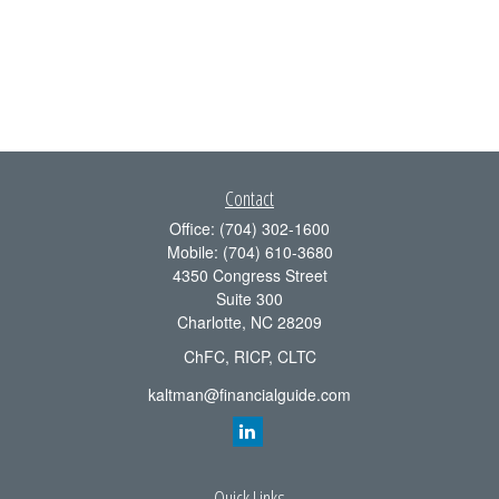
Contact
Office:
(704) 302-1600
Mobile:
(704) 610-3680
4350 Congress Street
Suite 300
Charlotte,
NC
28209
ChFC, RICP, CLTC
kaltman@financialguide.com
Quick Links