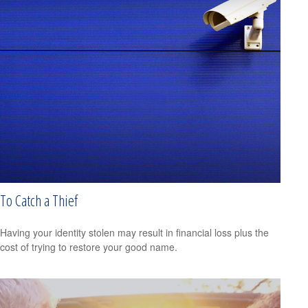
To Catch a Thief
Having your identity stolen may result in financial loss plus the
cost of trying to restore your good name.