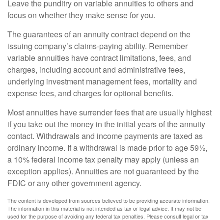
Leave the punditry on variable annuities to others and
focus on whether they make sense for you.
The guarantees of an annuity contract depend on the
issuing company’s claims-paying ability. Remember
variable annuities have contract limitations, fees, and
charges, including account and administrative fees,
underlying investment management fees, mortality and
expense fees, and charges for optional benefits.
Most annuities have surrender fees that are usually highest
if you take out the money in the initial years of the annuity
contact. Withdrawals and income payments are taxed as
ordinary income. If a withdrawal is made prior to age 59½,
a 10% federal income tax penalty may apply (unless an
exception applies). Annuities are not guaranteed by the
FDIC or any other government agency.
The content is developed from sources believed to be providing accurate information.
The information in this material is not intended as tax or legal advice. It may not be
used for the purpose of avoiding any federal tax penalties. Please consult legal or tax