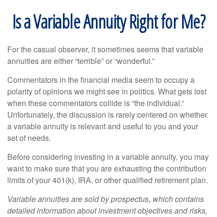
Is a Variable Annuity Right for Me?
For the casual observer, it sometimes seems that variable
annuities are either “terrible” or “wonderful.”
Commentators in the financial media seem to occupy a
polarity of opinions we might see in politics. What gets lost
when these commentators collide is “the individual.”
Unfortunately, the discussion is rarely centered on whether
a variable annuity is relevant and useful to you and your
set of needs.
Before considering investing in a variable annuity, you may
want to make sure that you are exhausting the contribution
limits of your 401(k), IRA, or other qualified retirement plan.
Variable annuities are sold by prospectus, which contains
detailed information about investment objectives and risks,