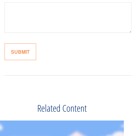
Related Content