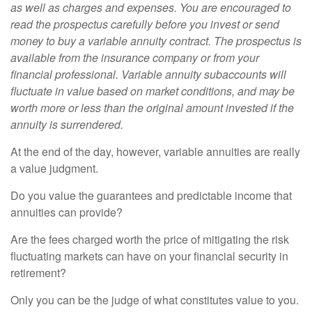
as well as charges and expenses. You are encouraged to
read the prospectus carefully before you invest or send
money to buy a variable annuity contract. The prospectus is
available from the insurance company or from your
financial professional. Variable annuity subaccounts will
fluctuate in value based on market conditions, and may be
worth more or less than the original amount invested if the
annuity is surrendered.
At the end of the day, however, variable annuities are really
a value judgment.
Do you value the guarantees and predictable income that
annuities can provide?
Are the fees charged worth the price of mitigating the risk
fluctuating markets can have on your financial security in
retirement?
Only you can be the judge of what constitutes value to you.