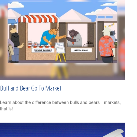
Bull and Bear Go To Market
Learn about the difference between bulls and bears—markets,
that is!