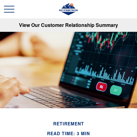
View Our Customer Relationship Summary
RETIREMENT
READ TIME: 3 MIN