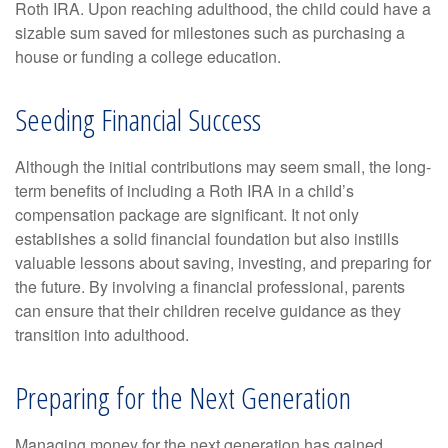
Roth IRA. Upon reaching adulthood, the child could have a
sizable sum saved for milestones such as purchasing a
house or funding a college education.
Seeding Financial Success
Although the initial contributions may seem small, the long-
term benefits of including a Roth IRA in a child’s
compensation package are significant. It not only
establishes a solid financial foundation but also instills
valuable lessons about saving, investing, and preparing for
the future. By involving a financial professional, parents
can ensure that their children receive guidance as they
transition into adulthood.
Preparing for the Next Generation
Managing money for the next generation has gained