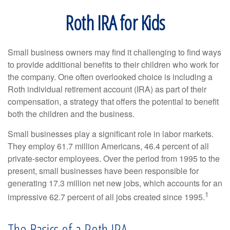
Roth IRA for Kids
Small business owners may find it challenging to find ways
to provide additional benefits to their children who work for
the company. One often overlooked choice is including a
Roth individual retirement account (IRA) as part of their
compensation, a strategy that offers the potential to benefit
both the children and the business.
Small businesses play a significant role in labor markets.
They employ 61.7 million Americans, 46.4 percent of all
private-sector employees. Over the period from 1995 to the
present, small businesses have been responsible for
generating 17.3 million net new jobs, which accounts for an
1
impressive 62.7 percent of all jobs created since 1995.
The Basics of a Roth IRA