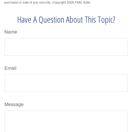
purchase or sale of any security. Copyright
2026 FMG Suite.
Have A Question About This Topic?
Name
Email
Message