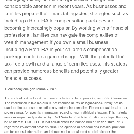
considerable attention in recent years. As businesses and
families prepare their financial legacies, strategies such as
including a Roth IRA in compensation packages are
becoming increasingly popular. By working with a financial
professional, families can navigate the complexities of
wealth management. If you own a small business,
including a Roth IRA in your children’s compensation
package could be a game-changer. With the potential for
tax-free growth and a range of permitted uses, this strategy
can provide numerous benefits and potentially greater
financial success.
1. Advocacy.sba.gov, March 7, 2023
The content is developed from sources believed to be providing accurate information.
The information in this material is not intended as tax or legal advice. It may not be
used for the purpose of avoiding any federal tax penalties. Please consult legal or tax
professionals for specific information regarding your individual situation. This material
was developed and produced by FMG Suite to provide information on a topic that may
be of interest. FMG, LLC, is not affiliated with the named broker-dealer, state- or SEC-
registered investment advisory firm. The opinions expressed and material provided
are for general information, and should not be considered a solicitation for the