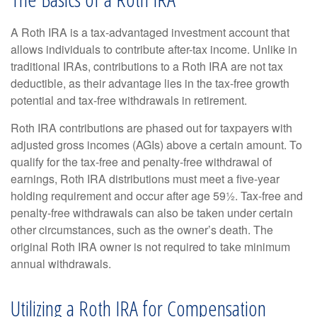
A Roth IRA is a tax-advantaged investment account that
allows individuals to contribute after-tax income. Unlike in
traditional IRAs, contributions to a Roth IRA are not tax
deductible, as their advantage lies in the tax-free growth
potential and tax-free withdrawals in retirement.
Roth IRA contributions are phased out for taxpayers with
adjusted gross incomes (AGIs) above a certain amount. To
qualify for the tax-free and penalty-free withdrawal of
earnings, Roth IRA distributions must meet a five-year
holding requirement and occur after age 59½. Tax-free and
penalty-free withdrawals can also be taken under certain
other circumstances, such as the owner’s death. The
original Roth IRA owner is not required to take minimum
annual withdrawals.
Utilizing a Roth IRA for Compensation