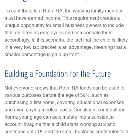
To contribute to a Roth IRA, the working family member
must have earned income. This requirement creates a
unique opportunity for small business owners to include
their children as employees and compensate them
accordingly. In this scenario, the fact that the child is likely
in a very low tax bracket is an advantage, meaning that a
smaller percentage is paid up front.
Building a Foundation for the Future
Not everyone knows that Roth IRA funds can be used for
various purposes before the age of 59½, such as
purchasing a first home, covering educational expenses,
and even paying medical costs. Consistent contributions
from a young age can accumulate into a substantial
account. Imagine that a child starts working at 8 and
continues until 16, and the small business contributes to a