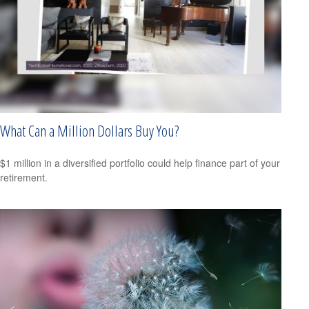
What Can a Million Dollars Buy You?
$1 million in a diversified portfolio could help finance part of your
retirement.