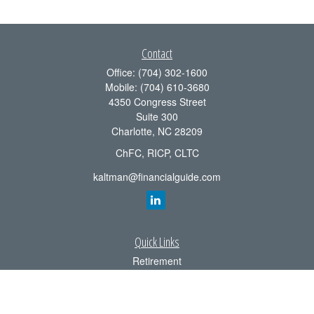
Contact
Office:
(704) 302-1600
Mobile:
(704) 610-3680
4350 Congress Street
Suite 300
Charlotte,
NC
28209
ChFC, RICP, CLTC
kaltman@financialguide.com
Quick Links
Retirement
Investment
Estate
Insurance