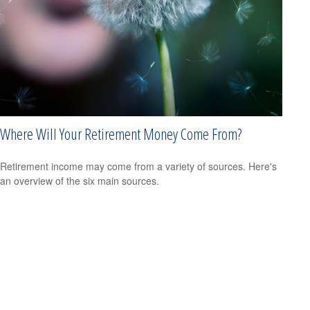
Where Will Your Retirement Money Come From?
Retirement income may come from a variety of sources. Here's
an overview of the six main sources.