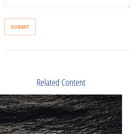
Related Content