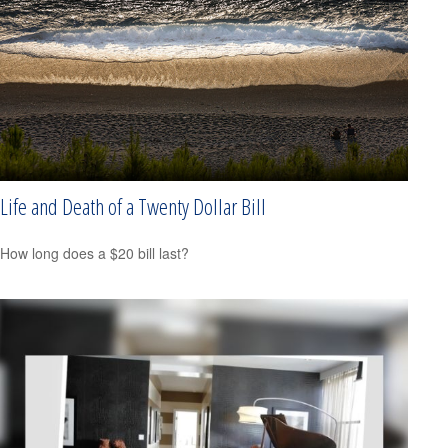
Life and Death of a Twenty Dollar Bill
How long does a $20 bill last?