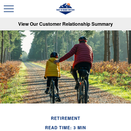
View Our Customer Relationship Summary
RETIREMENT
READ TIME: 3 MIN