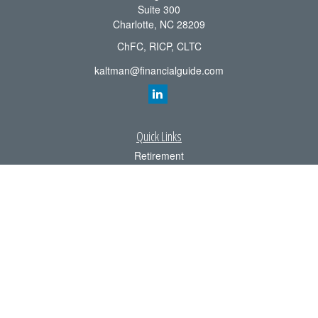
Suite 300
Charlotte,
NC
28209
ChFC, RICP, CLTC
kaltman@financialguide.com
Quick Links
Retirement
Investment
Estate
Insurance
Tax
Money
Lifestyle
Latest Articles
All Videos
All Calculators