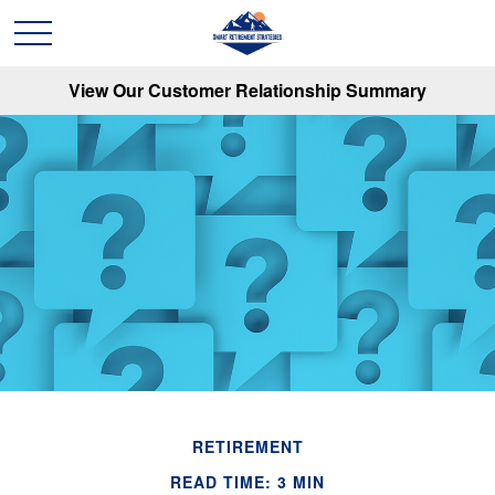
View Our Customer Relationship Summary
RETIREMENT
READ TIME: 3 MIN