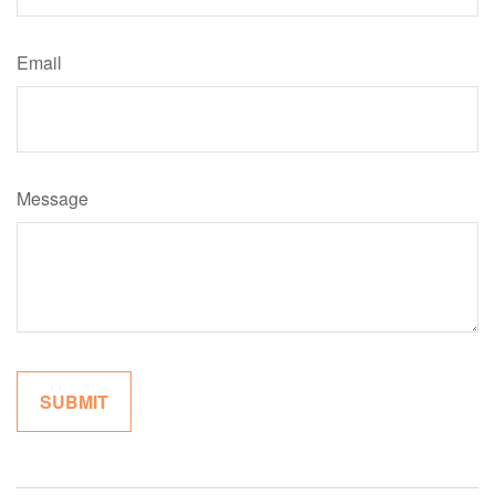
Email
Message