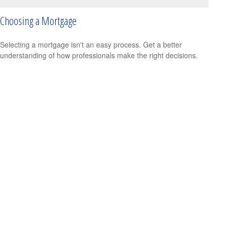
Choosing a Mortgage
Selecting a mortgage isn't an easy process. Get a better
understanding of how professionals make the right decisions.