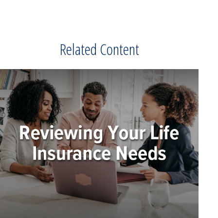
Related Content