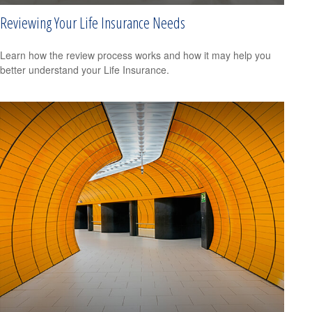
Reviewing Your Life Insurance Needs
Learn how the review process works and how it may help you
better understand your Life Insurance.