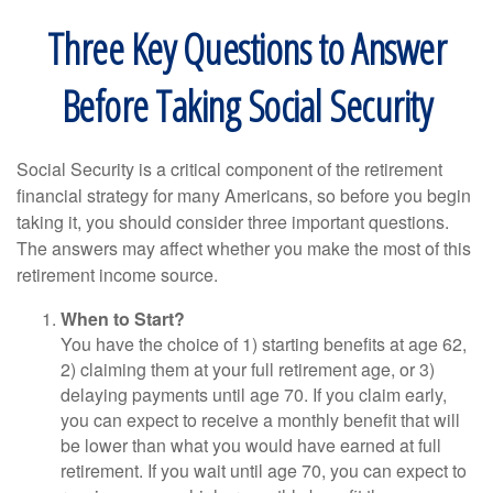
Three Key Questions to Answer
Before Taking Social Security
Social Security is a critical component of the retirement
financial strategy for many Americans, so before you begin
taking it, you should consider three important questions.
The answers may affect whether you make the most of this
retirement income source.
When to Start?
You have the choice of 1) starting benefits at age 62,
2) claiming them at your full retirement age, or 3)
delaying payments until age 70. If you claim early,
you can expect to receive a monthly benefit that will
be lower than what you would have earned at full
retirement. If you wait until age 70, you can expect to