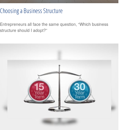
Choosing a Business Structure
Entrepreneurs all face the same question, “Which business
structure should I adopt?”