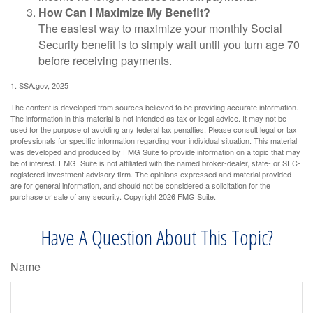
How Can I Maximize My Benefit?
The easiest way to maximize your monthly Social
Security benefit is to simply wait until you turn age 70
before receiving payments.
1. SSA.gov, 2025
The content is developed from sources believed to be providing accurate information.
The information in this material is not intended as tax or legal advice. It may not be
used for the purpose of avoiding any federal tax penalties. Please consult legal or tax
professionals for specific information regarding your individual situation. This material
was developed and produced by FMG Suite to provide information on a topic that may
be of interest. FMG Suite is not affiliated with the named broker-dealer, state- or SEC-
registered investment advisory firm. The opinions expressed and material provided
are for general information, and should not be considered a solicitation for the
purchase or sale of any security. Copyright
2026 FMG Suite.
Have A Question About This Topic?
Name