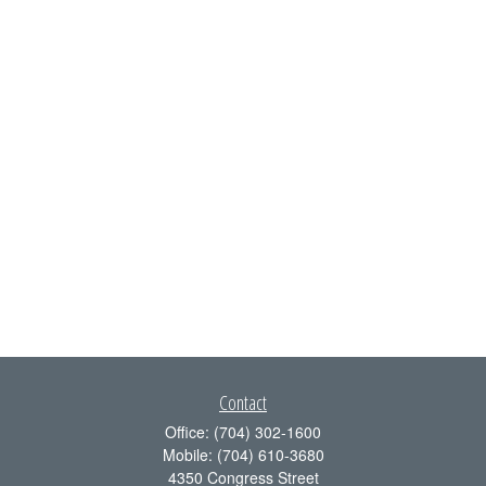
Contact
Office:
(704) 302-1600
Mobile:
(704) 610-3680
4350 Congress Street