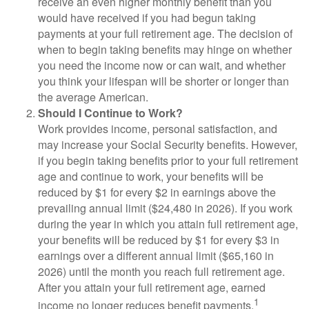
receive an even higher monthly benefit than you
would have received if you had begun taking
payments at your full retirement age. The decision of
when to begin taking benefits may hinge on whether
you need the income now or can wait, and whether
you think your lifespan will be shorter or longer than
the average American.
Should I Continue to Work?
Work provides income, personal satisfaction, and
may increase your Social Security benefits. However,
if you begin taking benefits prior to your full retirement
age and continue to work, your benefits will be
reduced by $1 for every $2 in earnings above the
prevailing annual limit ($24,480 in 2026). If you work
during the year in which you attain full retirement age,
your benefits will be reduced by $1 for every $3 in
earnings over a different annual limit ($65,160 in
2026) until the month you reach full retirement age.
After you attain your full retirement age, earned
1
income no longer reduces benefit payments.