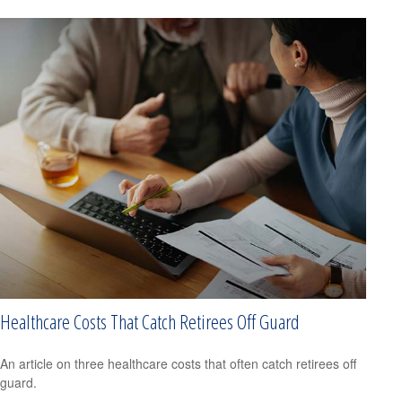
Healthcare Costs That Catch Retirees Off Guard
An article on three healthcare costs that often catch retirees off
guard.