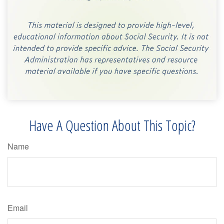
Have A Question About This Topic?
Name
Email