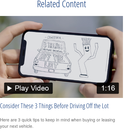
Related Content
Consider These 3 Things Before Driving Off the Lot
Here are 3 quick tips to keep in mind when buying or leasing
your next vehicle.