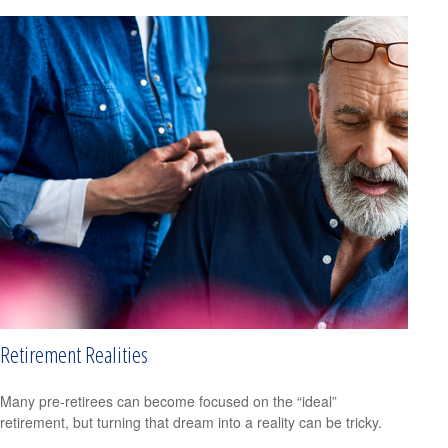
Retirement Realities
Many pre-retirees can become focused on the “ideal”
retirement, but turning that dream into a reality can be tricky.