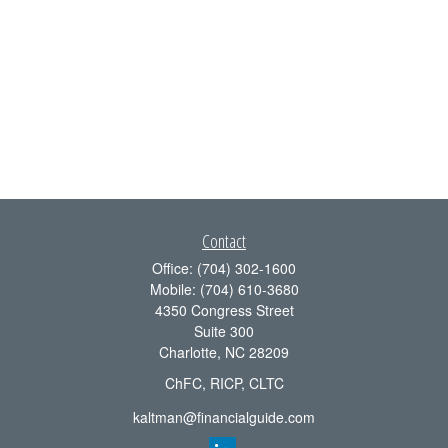
Contact
Office:
(704) 302-1600
Mobile:
(704) 610-3680
4350 Congress Street
Suite 300
Charlotte,
NC
28209
ChFC, RICP, CLTC
kaltman@financialguide.com