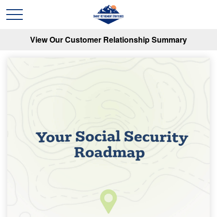
View Our Customer Relationship Summary