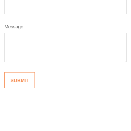
Message